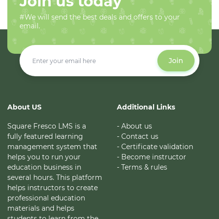
Join us today
#We will send the best deals and offers to your
email.
Join
About US
Additional Links
Square Fresco LMS is a
- About us
fully featured learning
- Contact us
management system that
- Certificate validation
helps you to run your
- Become instructor
education business in
- Terms & rules
several hours. This platform
helps instructors to create
professional education
materials and helps
students to learn from the