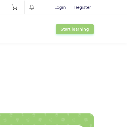
Login
Register
Start learning