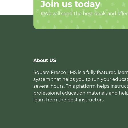
Join us today
#We will send the best deals and offer
About US
Square Fresco LMS is a fully featured l
system that helps you to run your educat
several hours. This platform helps instruc
professional education materials and hel
learn from the best instructors.