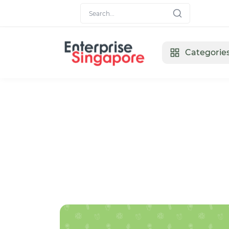
Categorie