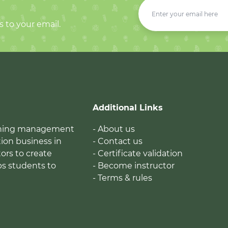
s to your email.
Additional Links
earning management
- About us
ion business in
- Contact us
tors to create
- Certificate validation
ps students to
- Become instructor
- Terms & rules