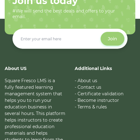
Join us today
#We will send the best deals and offers to your
email.
Join
About US
Additional Links
Square Fresco LMS is a
- About us
fully featured learning
- Contact us
management system that
- Certificate validation
helps you to run your
- Become instructor
education business in
- Terms & rules
several hours. This platform
helps instructors to create
professional education
materials and helps
students to learn from the