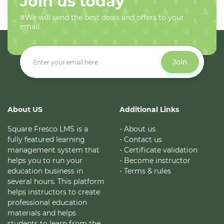
Join us today
#We will send the best deals and offers to your
email.
Join
About US
Additional Links
Square Fresco LMS is a
- About us
fully featured learning
- Contact us
management system that
- Certificate validation
helps you to run your
- Become instructor
education business in
- Terms & rules
several hours. This platform
helps instructors to create
professional education
materials and helps
students to learn from the