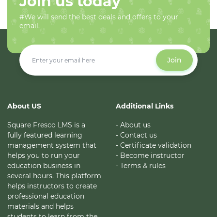
Join us today
#We will send the best deals and offers to your
email.
Join
About US
Additional Links
Square Fresco LMS is a
- About us
fully featured learning
- Contact us
management system that
- Certificate validation
helps you to run your
- Become instructor
education business in
- Terms & rules
several hours. This platform
helps instructors to create
professional education
materials and helps
students to learn from the