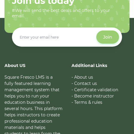
Join us today
#We will send the best deals and offers to your
email.
Join
About US
Additional Links
Square Fresco LMS is a
- About us
fully featured learning
- Contact us
management system that
- Certificate validation
helps you to run your
- Become instructor
education business in
- Terms & rules
several hours. This platform
helps instructors to create
professional education
materials and helps
students to learn from the