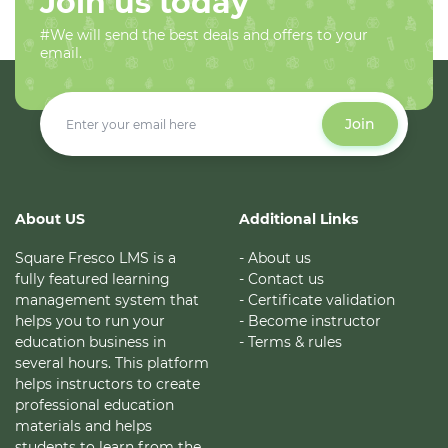
Join us today
#We will send the best deals and offers to your
email.
Join
About US
Additional Links
Square Fresco LMS is a
- About us
fully featured learning
- Contact us
management system that
- Certificate validation
helps you to run your
- Become instructor
education business in
- Terms & rules
several hours. This platform
helps instructors to create
professional education
materials and helps
students to learn from the