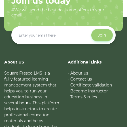
Join us today
#We will send the best deals and offers to your
email.
Join
About US
Additional Links
Square Fresco LMS is a
- About us
fully featured learning
- Contact us
management system that
- Certificate validation
helps you to run your
- Become instructor
education business in
- Terms & rules
several hours. This platform
helps instructors to create
professional education
materials and helps
students to learn from the