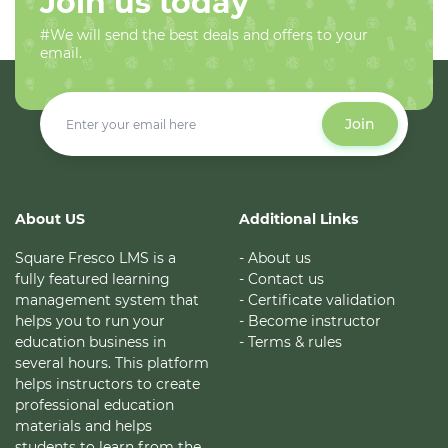
Join us today
#We will send the best deals and offers to your
email.
Join
About US
Additional Links
Square Fresco LMS is a
- About us
fully featured learning
- Contact us
management system that
- Certificate validation
helps you to run your
- Become instructor
education business in
- Terms & rules
several hours. This platform
helps instructors to create
professional education
materials and helps
students to learn from the