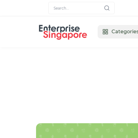
Categorie