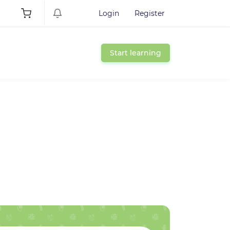
Login
Register
Start learning