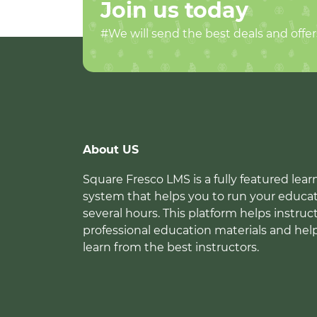
Join us today
#We will send the best deals and offer
About US
Square Fresco LMS is a fully featured l
system that helps you to run your educat
several hours. This platform helps instruc
professional education materials and hel
learn from the best instructors.