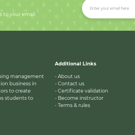
s to your email.
Additional Links
earning management
- About us
ion business in
- Contact us
tors to create
- Certificate validation
ps students to
- Become instructor
- Terms & rules