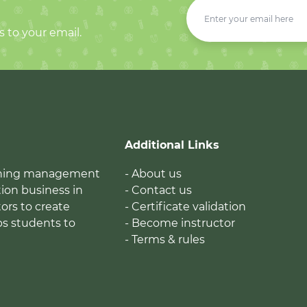
s to your email.
Additional Links
earning management
- About us
ion business in
- Contact us
tors to create
- Certificate validation
ps students to
- Become instructor
- Terms & rules