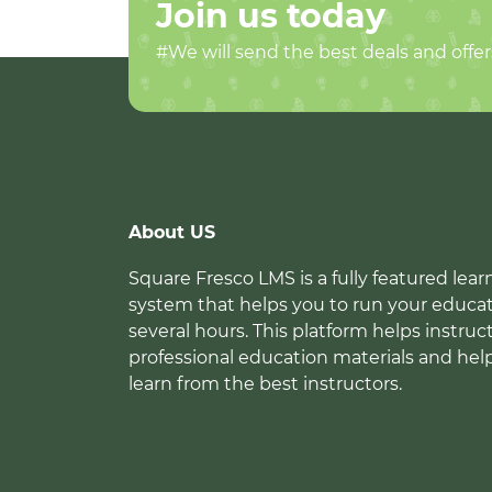
Join us today
#We will send the best deals and offer
About US
Square Fresco LMS is a fully featured l
system that helps you to run your educat
several hours. This platform helps instruc
professional education materials and hel
learn from the best instructors.