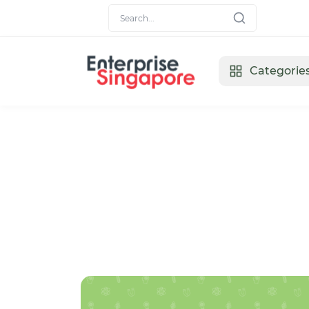
Categorie