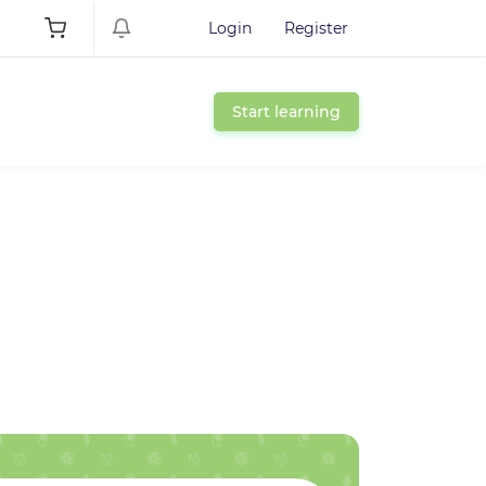
Login
Register
Start learning