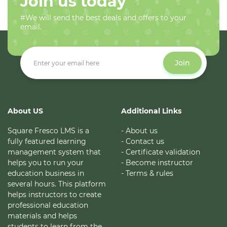
Join us today
#We will send the best deals and offers to your
email.
Join
About US
Additional Links
Square Fresco LMS is a
- About us
fully featured learning
- Contact us
management system that
- Certificate validation
helps you to run your
- Become instructor
education business in
- Terms & rules
several hours. This platform
helps instructors to create
professional education
materials and helps
students to learn from the