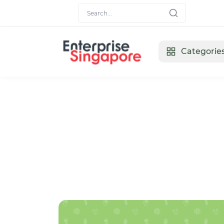
Categorie