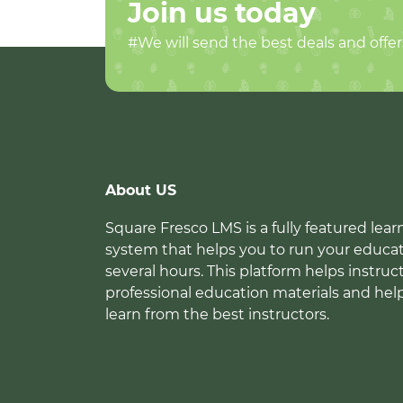
Join us today
#We will send the best deals and offer
About US
Square Fresco LMS is a fully featured l
system that helps you to run your educat
several hours. This platform helps instruc
professional education materials and hel
learn from the best instructors.