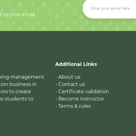
s to your email.
Additional Links
earning management
- About us
ion business in
- Contact us
tors to create
- Certificate validation
ps students to
- Become instructor
- Terms & rules