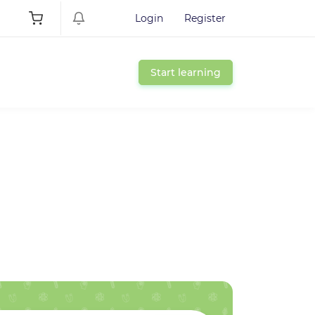
Login
Register
Start learning