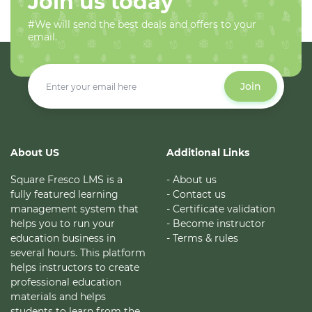
Join us today
#We will send the best deals and offers to your
email.
Join
About US
Additional Links
Square Fresco LMS is a
- About us
fully featured learning
- Contact us
management system that
- Certificate validation
helps you to run your
- Become instructor
education business in
- Terms & rules
several hours. This platform
helps instructors to create
professional education
materials and helps
students to learn from the