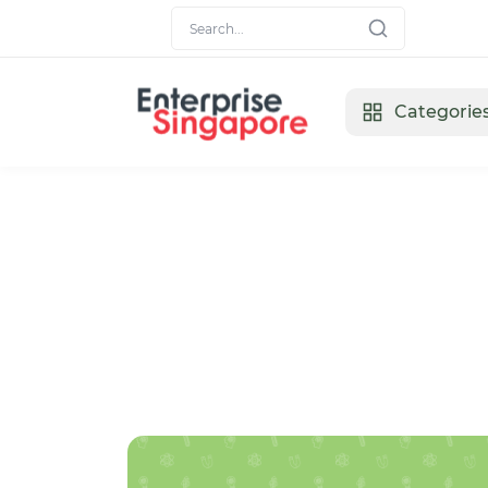
Categorie