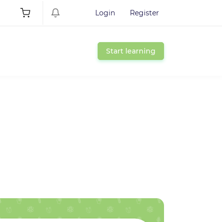
Login
Register
Start learning