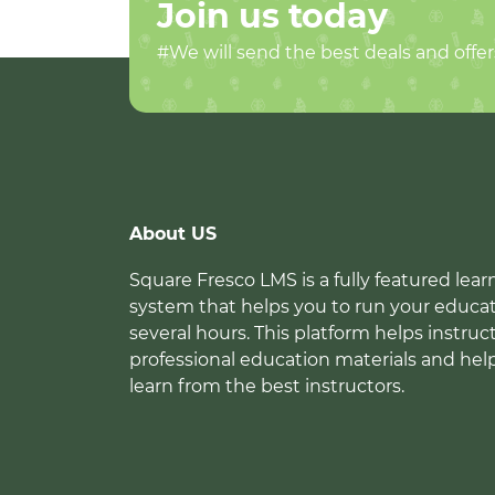
Join us today
#We will send the best deals and offer
About US
Square Fresco LMS is a fully featured l
system that helps you to run your educat
several hours. This platform helps instruc
professional education materials and hel
learn from the best instructors.