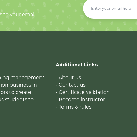
s to your email.
Additional Links
earning management
- About us
ion business in
- Contact us
tors to create
- Certificate validation
ps students to
- Become instructor
- Terms & rules