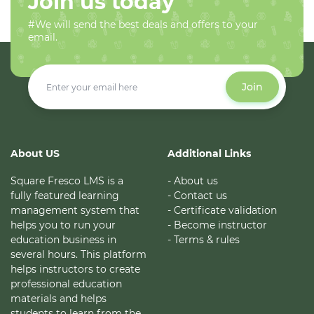
Join us today
#We will send the best deals and offers to your
email.
Join
About US
Additional Links
Square Fresco LMS is a
- About us
fully featured learning
- Contact us
management system that
- Certificate validation
helps you to run your
- Become instructor
education business in
- Terms & rules
several hours. This platform
helps instructors to create
professional education
materials and helps
students to learn from the