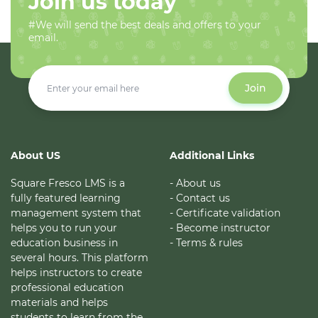
Join us today
#We will send the best deals and offers to your
email.
Join
About US
Additional Links
Square Fresco LMS is a
- About us
fully featured learning
- Contact us
management system that
- Certificate validation
helps you to run your
- Become instructor
education business in
- Terms & rules
several hours. This platform
helps instructors to create
professional education
materials and helps
students to learn from the