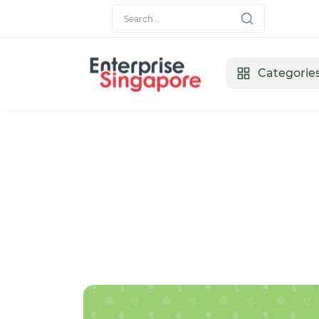
Categorie