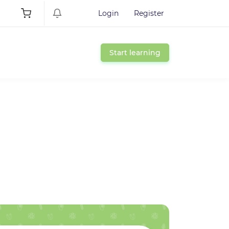
Login
Register
Start learning