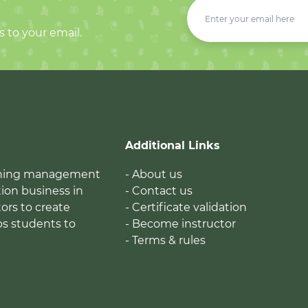
s to your email.
Additional Links
earning management
- About us
ion business in
- Contact us
tors to create
- Certificate validation
ps students to
- Become instructor
- Terms & rules