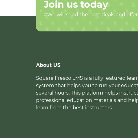
Join us today
#We will send the best deals and offer
About US
Square Fresco LMS is a fully featured l
system that helps you to run your educat
several hours. This platform helps instruc
professional education materials and hel
learn from the best instructors.