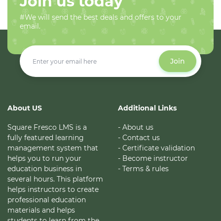
Join us today
#We will send the best deals and offers to your
email.
Join
About US
Additional Links
Square Fresco LMS is a
- About us
fully featured learning
- Contact us
management system that
- Certificate validation
helps you to run your
- Become instructor
education business in
- Terms & rules
several hours. This platform
helps instructors to create
professional education
materials and helps
students to learn from the