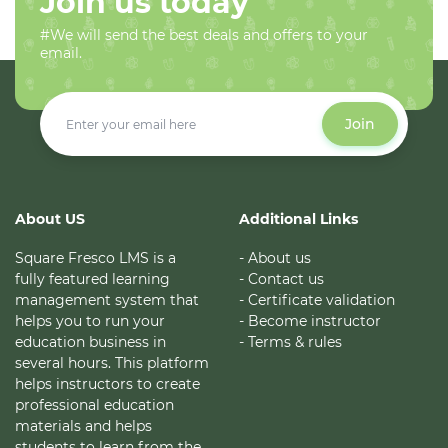
Join us today
#We will send the best deals and offers to your
email.
Join
About US
Additional Links
Square Fresco LMS is a
- About us
fully featured learning
- Contact us
management system that
- Certificate validation
helps you to run your
- Become instructor
education business in
- Terms & rules
several hours. This platform
helps instructors to create
professional education
materials and helps
students to learn from the