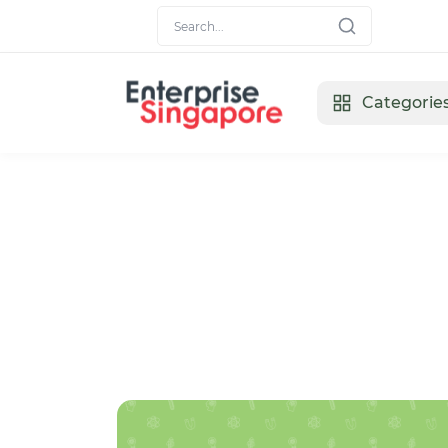
Categorie