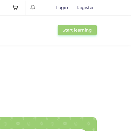
Login
Register
Start learning