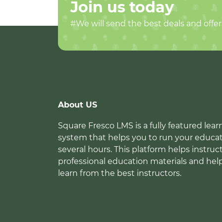
Join us today
#We will send the best deals and offer
About US
Square Fresco LMS is a fully featured l
system that helps you to run your educat
several hours. This platform helps instruc
professional education materials and hel
learn from the best instructors.