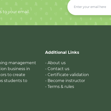
s to your email.
Additional Links
earning management
- About us
ion business in
- Contact us
tors to create
- Certificate validation
ps students to
- Become instructor
- Terms & rules