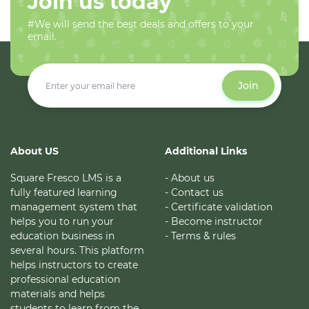
Join us today
#We will send the best deals and offers to your
email.
Join
About US
Additional Links
Square Fresco LMS is a
- About us
fully featured learning
- Contact us
management system that
- Certificate validation
helps you to run your
- Become instructor
education business in
- Terms & rules
several hours. This platform
helps instructors to create
professional education
materials and helps
students to learn from the