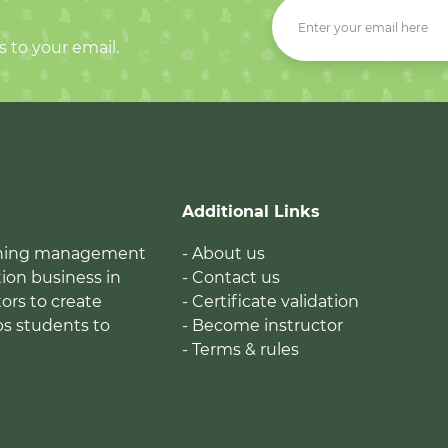
s to your email.
Additional Links
earning management
- About us
ion business in
- Contact us
tors to create
- Certificate validation
ps students to
- Become instructor
- Terms & rules