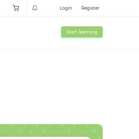
Login
Register
Start learning