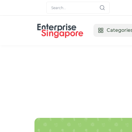
Categorie