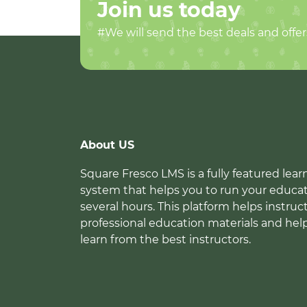
Join us today
#We will send the best deals and offer
About US
Square Fresco LMS is a fully featured l
system that helps you to run your educat
several hours. This platform helps instruc
professional education materials and hel
learn from the best instructors.