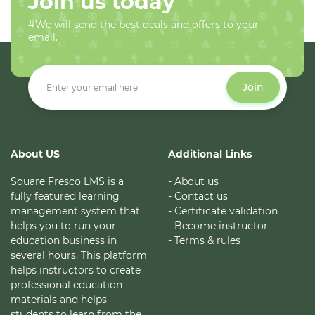
Join us today
#We will send the best deals and offers to your
email.
Join
About US
Additional Links
Square Fresco LMS is a
- About us
fully featured learning
- Contact us
management system that
- Certificate validation
helps you to run your
- Become instructor
education business in
- Terms & rules
several hours. This platform
helps instructors to create
professional education
materials and helps
students to learn from the