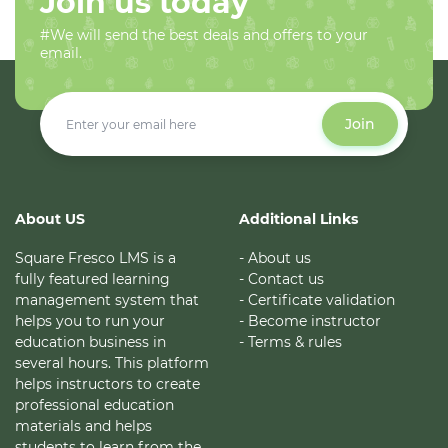
Join us today
#We will send the best deals and offers to your
email.
Join
About US
Additional Links
Square Fresco LMS is a
- About us
fully featured learning
- Contact us
management system that
- Certificate validation
helps you to run your
- Become instructor
education business in
- Terms & rules
several hours. This platform
helps instructors to create
professional education
materials and helps
students to learn from the