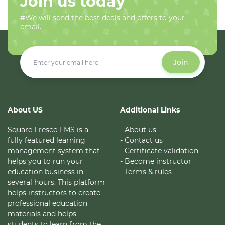
Join us today
#We will send the best deals and offers to your
email.
Join
About US
Additional Links
Square Fresco LMS is a
- About us
fully featured learning
- Contact us
management system that
- Certificate validation
helps you to run your
- Become instructor
education business in
- Terms & rules
several hours. This platform
helps instructors to create
professional education
materials and helps
students to learn from the