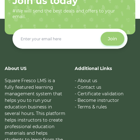
Join us today
#We will send the best deals and offers to your
email.
Join
About US
Additional Links
Square Fresco LMS is a
- About us
fully featured learning
- Contact us
management system that
- Certificate validation
helps you to run your
- Become instructor
education business in
- Terms & rules
several hours. This platform
helps instructors to create
professional education
materials and helps
students to learn from the