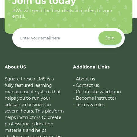
Join us today
#We will send the best deals and offers to your
email.
Join
About US
Additional Links
Square Fresco LMS is a
- About us
fully featured learning
- Contact us
management system that
- Certificate validation
helps you to run your
- Become instructor
education business in
- Terms & rules
several hours. This platform
helps instructors to create
professional education
materials and helps
students to learn from the